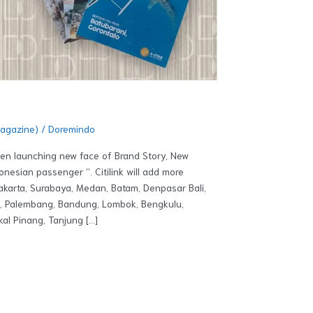
Magazine)
/
Doremindo
been launching new face of Brand Story, New
nesian passenger ”. Citilink will add more
Jakarta, Surabaya, Medan, Batam, Denpasar Bali,
a, Palembang, Bandung, Lombok, Bengkulu,
al Pinang, Tanjung […]