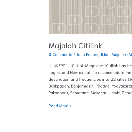
Majalah Citilink
9 Comments
/
Jasa Pasang Iklan
,
Majalah (
“LINKERS” – Citilink Magazine “Citilink has 
Logos, and New aircraft to accommodate Indo
destination and frequencies into 22 cities (
Balikpapan, Banjarmasin, Padang, Yogyakart
Pakanbaru, Semarang, Makasar , Jambi, Pangk
Read More »