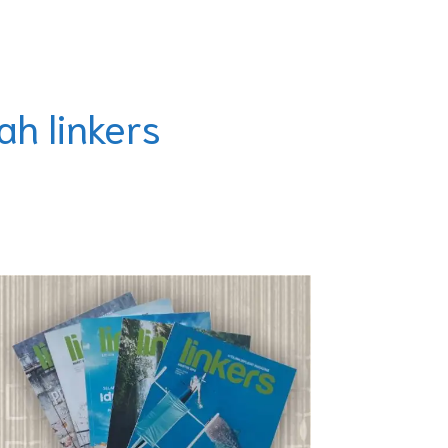
ah linkers