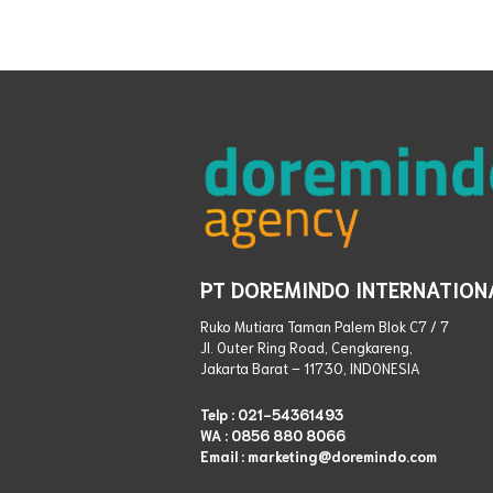
PT DOREMINDO INTERNATION
Ruko Mutiara Taman Palem Blok C7 / 7
Jl. Outer Ring Road, Cengkareng,
Jakarta Barat – 11730, INDONESIA
Telp :
021-54361493
WA :
0856 880 8066
Email : marketing@doremindo.com