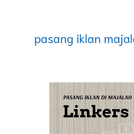
Skip
DOREMINDO
to
content
pasang iklan majal
Majalah
Citilink