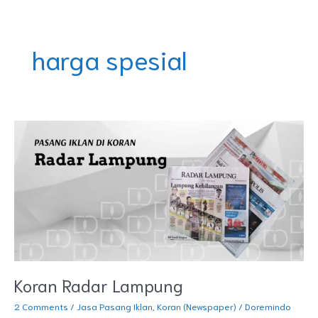
Skip
DOREMINDO
to
content
harga spesial
Koran
Radar
Lampung
Koran Radar Lampung
2 Comments
/
Jasa Pasang Iklan
,
Koran (Newspaper)
/
Doremindo