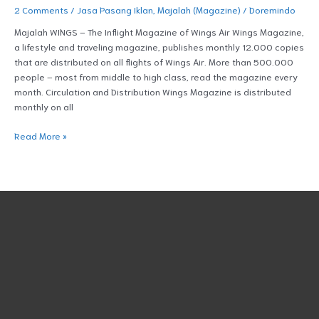
2 Comments
/
Jasa Pasang Iklan
,
Majalah (Magazine)
/
Doremindo
Majalah WINGS – The Inflight Magazine of Wings Air Wings Magazine,
a lifestyle and traveling magazine, publishes monthly 12.000 copies
that are distributed on all flights of Wings Air. More than 500.000
people – most from middle to high class, read the magazine every
month. Circulation and Distribution Wings Magazine is distributed
monthly on all
Read More »