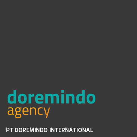
PT DOREMINDO INTERNATIONAL