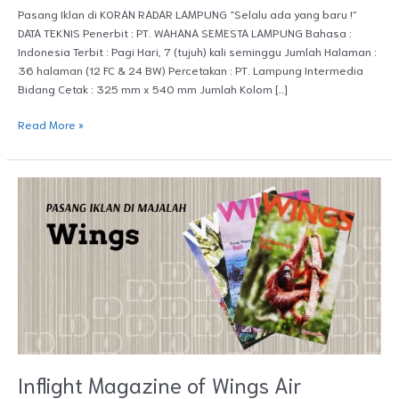
Pasang Iklan di KORAN RADAR LAMPUNG “Selalu ada yang baru !”
DATA TEKNIS Penerbit : PT. WAHANA SEMESTA LAMPUNG Bahasa :
Indonesia Terbit : Pagi Hari, 7 (tujuh) kali seminggu Jumlah Halaman :
36 halaman (12 FC & 24 BW) Percetakan : PT. Lampung Intermedia
Bidang Cetak : 325 mm x 540 mm Jumlah Kolom […]
Read More »
Inflight
Magazine
of
Wings
Air
Inflight Magazine of Wings Air